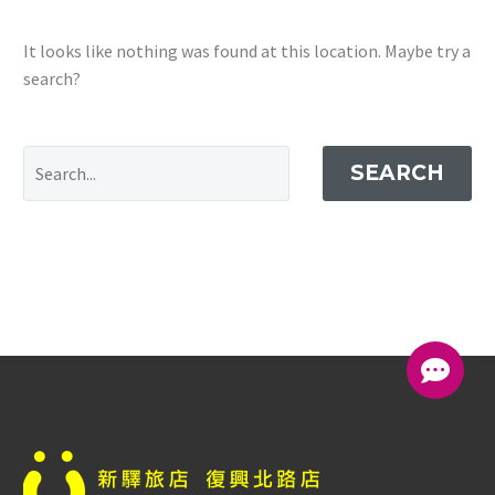
It looks like nothing was found at this location. Maybe try a
search?
SEARCH
中文 (台灣)